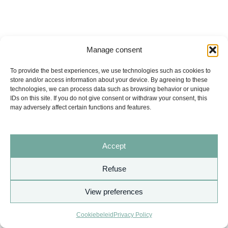
Manage consent
To provide the best experiences, we use technologies such as cookies to
store and/or access information about your device. By agreeing to these
technologies, we can process data such as browsing behavior or unique
IDs on this site. If you do not give consent or withdraw your consent, this
may adversely affect certain functions and features.
Accept
Refuse
View preferences
Copyright © 2026 AURITA
Cookiebeleid
Privacy Policy