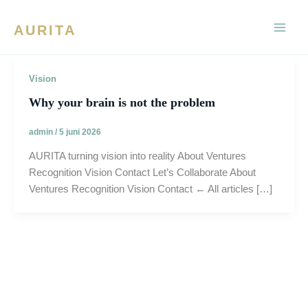
Ga
naar
AURITA
de
inhoud
Vision
Why your brain is not the problem
admin
/
5 juni 2026
AURITA turning vision into reality About Ventures
Recognition Vision Contact Let’s Collaborate About
Ventures Recognition Vision Contact ← All articles […]