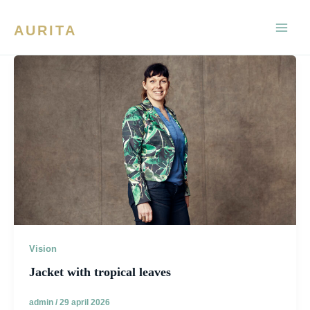
Ga
naar
AURITA
de
inhoud
Vision
Jacket with tropical leaves
admin
/
29 april 2026