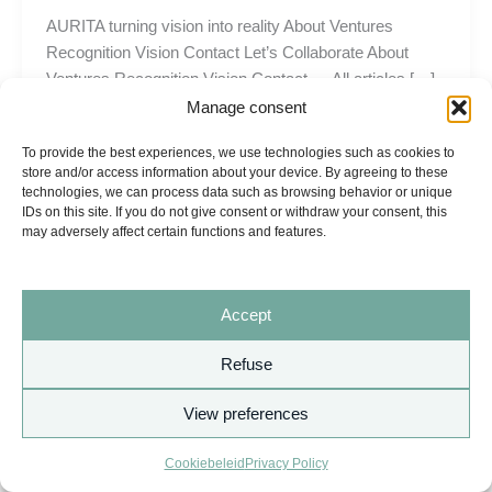
AURITA turning vision into reality About Ventures
Recognition Vision Contact Let’s Collaborate About
Ventures Recognition Vision Contact ← All articles […]
Manage consent
To provide the best experiences, we use technologies such as cookies to
store and/or access information about your device. By agreeing to these
technologies, we can process data such as browsing behavior or unique
IDs on this site. If you do not give consent or withdraw your consent, this
may adversely affect certain functions and features.
Accept
Refuse
View preferences
Copyright © 2026 AURITA
Cookiebeleid
Privacy Policy