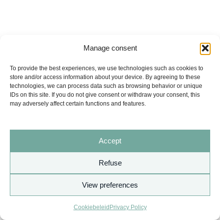
Manage consent
To provide the best experiences, we use technologies such as cookies to
store and/or access information about your device. By agreeing to these
technologies, we can process data such as browsing behavior or unique
IDs on this site. If you do not give consent or withdraw your consent, this
may adversely affect certain functions and features.
Accept
Refuse
View preferences
Copyright © 2026 AURITA
Cookiebeleid
Privacy Policy