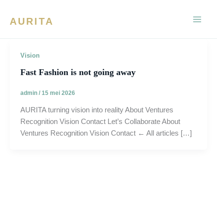
Ga
naar
AURITA
de
inhoud
Vision
Fast Fashion is not going away
admin
/
15 mei 2026
AURITA turning vision into reality About Ventures
Recognition Vision Contact Let’s Collaborate About
Ventures Recognition Vision Contact ← All articles […]