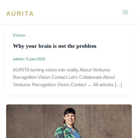
Ga
naar
AURITA
de
inhoud
Vision
Why your brain is not the problem
admin
/
5 juni 2026
AURITA turning vision into reality About Ventures
Recognition Vision Contact Let’s Collaborate About
Ventures Recognition Vision Contact ← All articles […]