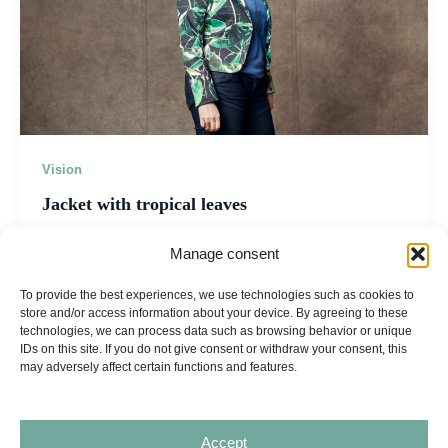
Vision
Jacket with tropical leaves
admin
/
29 april 2026
Manage consent
AURITA turning vision into reality About Ventures
To provide the best experiences, we use technologies such as cookies to
Recognition Vision Contact Let’s Collaborate About
store and/or access information about your device. By agreeing to these
Ventures Recognition Vision Contact ← All articles
technologies, we can process data such as browsing behavior or unique
IDs on this site. If you do not give consent or withdraw your consent, this
may adversely affect certain functions and features.
Accept